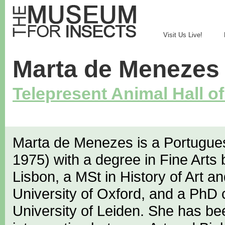
Visit Us Live!
Marta de Menezes
Telepresent Animal Hall o
Marta de Menezes is a Portuguese
1975) with a degree in Fine Arts 
Lisbon, a MSt in History of Art an
University of Oxford, and a PhD 
University of Leiden. She has be