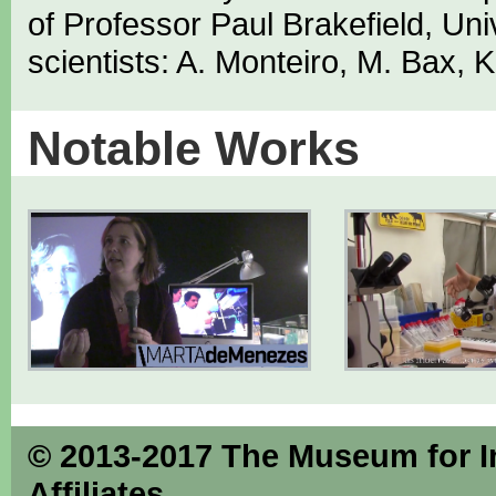
of Professor Paul Brakefield, Univ
scientists: A. Monteiro, M. Bax, 
Notable Works
© 2013-2017 The Museum for Inse
Affiliates