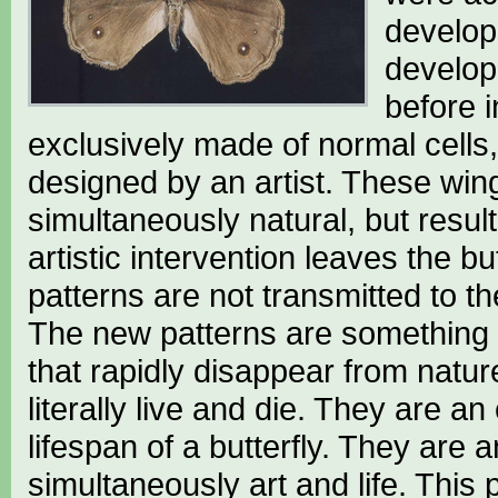
develop
develop
before i
exclusively made of normal cells, 
designed by an artist. These wi
simultaneously natural, but resul
artistic intervention leaves the 
patterns are not transmitted to the
The new patterns are something t
that rapidly disappear from natu
literally live and die. They are an
lifespan of a butterfly. They are
simultaneously art and life. This