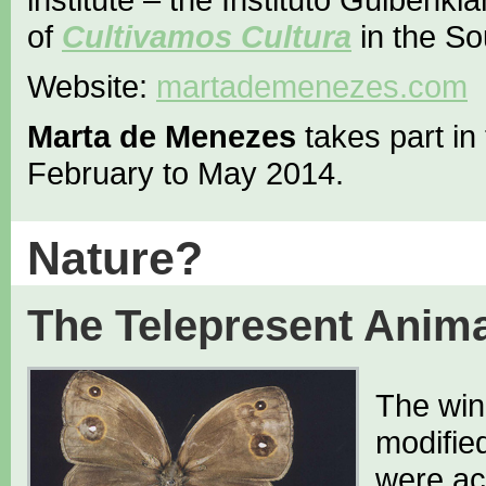
of
Cultivamos Cultura
in the So
Website:
martademenezes.com
Marta de Menezes
takes part in
February to May 2014.
Nature?
The Telepresent Anima
The wing
modifie
were ac