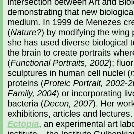
intersection between Art and Biol
demonstrating that new biologica
medium. In 1999 de Menezes creat
(
Nature?
) by modifying the wing p
she has used diverse biological t
the brain to create portraits whe
(
Functional Portraits, 2002
); flu
sculptures in human cell nuclei (
proteins (
Proteic Portrait, 2002-
Family, 2004
) or incorporating li
bacteria (
Decon, 2007
). Her wor
exhibitions, articles and lectures. 
Ectopia
, an experimental art lab
institute – the Instituto Gulbenki