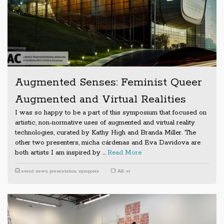
Augmented Senses: Feminist Queer
Augmented and Virtual Realities
I was so happy to be a part of this symposium that focused on
artistic, non-normative uses of augmented and virtual reality
technologies, curated by Kathy High and Branda Miller. The
other two presenters, micha cárdenas and Eva Davidova are
both artists I am inspired by …
Read More
event
,
news
,
presentation
,
symposia
AR
,
vr