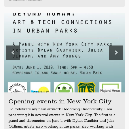
Previous
Next
Opening events in New York City
To celebrate my new artwork Becoming Biodiversity, I am
presenting it in several events in New York City. The first is a
panel and discussion on June 1, with Dylan Gauthier and Julia
Oldham, artists also working in the parks, also working with