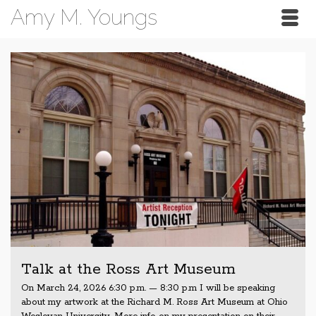
Amy M. Youngs
Talk at the Ross Art Museum
On March 24, 2026 6:30 p.m. — 8:30 p.m I will be speaking
about my artwork at the Richard M. Ross Art Museum at Ohio