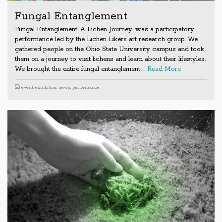
Fungal Entanglement
Fungal Entanglement: A Lichen Journey, was a participatory
performance led by the Lichen Likers art research group. We
gathered people on the Ohio State University campus and took
them on a journey to visit lichens and learn about their lifestyles.
We brought the entire fungal entanglement …
Read More
event
,
exhibition
,
news
,
performance