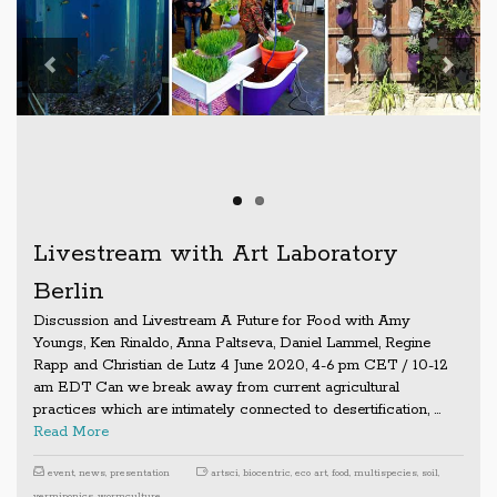
Previous
Next
Livestream with Art Laboratory
Berlin
Discussion and Livestream A Future for Food with Amy
Youngs, Ken Rinaldo, Anna Paltseva, Daniel Lammel, Regine
Rapp and Christian de Lutz 4 June 2020, 4-6 pm CET / 10-12
am EDT Can we break away from current agricultural
practices which are intimately connected to desertification, …
Read More
event
,
news
,
presentation
artsci
,
biocentric
,
eco art
,
food
,
multispecies
,
soil
,
vermiponics
,
wormculture