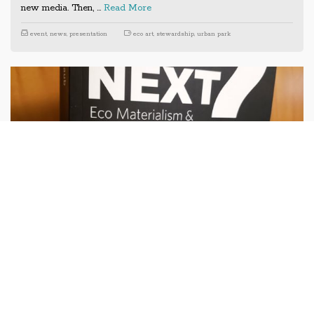
new media. Then, …
Read More
event
,
news
,
presentation
eco art
,
stewardship
,
urban park
Previous
Next
Eco Materialism book and panel
event at MoMA PS1