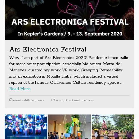
Ars Electronica Festival
Wow, I am part of Ars Electronica 2020! Pandemic times calls
for more artist participation, especially bio artists. Marta de
Menezes, curated my work VR work, Grasping Permeability,
into an exhibition in Mozilla Hubs, which included a virtual
replica of the famous Cultivamos Cultura residency space …
Read More
event
,
exhibition
,
news
artsci
,
bio art
,
multimedia
,
vr