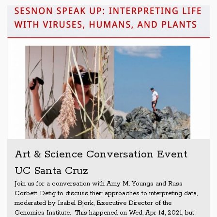
Art & Science Conversation Event
UC Santa Cruz
Join us for a conversation with Amy M. Youngs and Russ
Corbett-Detig to discuss their approaches to interpreting data,
moderated by Isabel Bjork, Executive Director of the
Genomics Institute. This happened on Wed, Apr 14, 2021, but