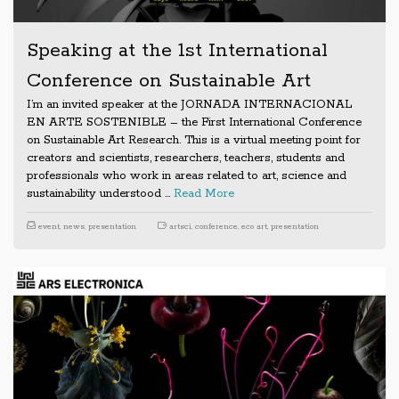
Speaking at the 1st International
Conference on Sustainable Art
I’m an invited speaker at the JORNADA INTERNACIONAL
EN ARTE SOSTENIBLE – the First International Conference
on Sustainable Art Research. This is a virtual meeting point for
creators and scientists, researchers, teachers, students and
professionals who work in areas related to art, science and
sustainability understood …
Read More
event
,
news
,
presentation
artsci
,
conference
,
eco art
,
presentation