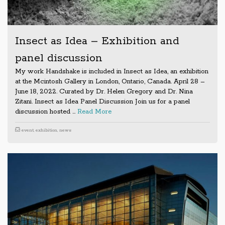
Insect as Idea – Exhibition and
panel discussion
My work Handshake is included in Insect as Idea, an exhibition
at the Mcintosh Gallery in London, Ontario, Canada. April 28 –
June 18, 2022. Curated by Dr. Helen Gregory and Dr. Nina
Zitani. Insect as Idea Panel Discussion Join us for a panel
discussion hosted …
Read More
event
,
exhibition
,
news