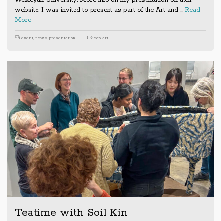
Wesleyan University. More info on my presentation on their
website. I was invited to present as part of the Art and …
Read
More
event
,
news
,
presentation
eco art
Teatime with Soil Kin