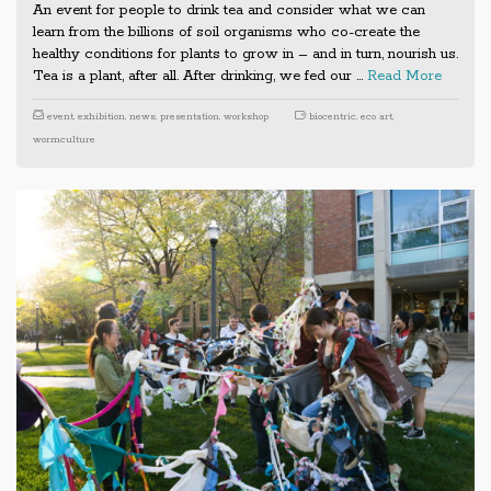
An event for people to drink tea and consider what we can
learn from the billions of soil organisms who co-create the
healthy conditions for plants to grow in – and in turn, nourish us.
Tea is a plant, after all. After drinking, we fed our …
Read More
event
,
exhibition
,
news
,
presentation
,
workshop
biocentric
,
eco art
,
wormculture