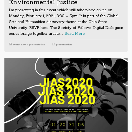
Environmental Justice
I’m presenting in this event which will take place online on
Monday, February 1, 2021, 3:30 – 5pm. It is part of the Global
Arts and Humanities discovery theme at the Ohio State
University. RSVP here. The Society of Fellows Digital Dialogues
series brings together artists, …
Read More
event
,
news
,
presentation
presentation