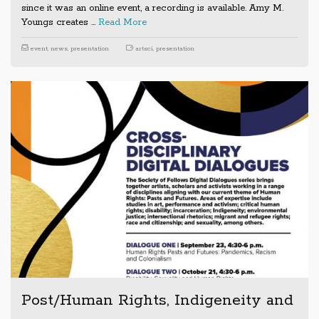
since it was an online event, a recording is available. Amy M.
Youngs creates …
Read More
event
,
news
,
presentation
artsci
,
presentation
Post/Human Rights, Indigeneity and