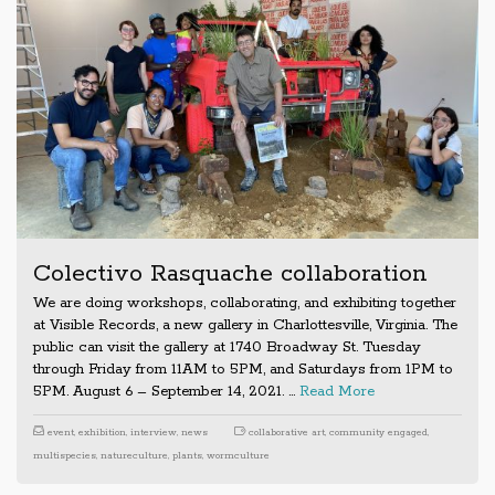
Colectivo Rasquache collaboration
We are doing workshops, collaborating, and exhibiting together
at Visible Records, a new gallery in Charlottesville, Virginia. The
public can visit the gallery at 1740 Broadway St. Tuesday
through Friday from 11AM to 5PM, and Saturdays from 1PM to
5PM. August 6 – September 14, 2021. …
Read More
event
,
exhibition
,
interview
,
news
collaborative art
,
community engaged
,
multispecies
,
natureculture
,
plants
,
wormculture