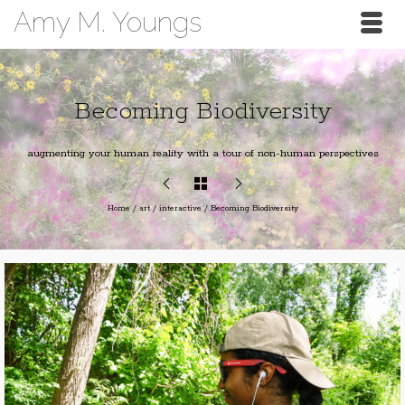
Amy M. Youngs
Becoming Biodiversity
augmenting your human reality with a tour of non-human perspectives
Home
/
art
/
interactive
/
Becoming Biodiversity