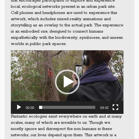
that encourages participants to explore and experience
local, ecological networks present in an urban park site.
Cell phones and headphones are used to experience this
artwork, which includes mixed-reality animations and
storytelling as an overlay to the actual park. The experience
is an embodied one, designed to connect humans
empathetically with the biodiversity, symbioses, and unseen
worlds in public park spaces.
Video
Player
00:00
04:42
Fantastic ecologies exist everywhere on earth and at many
scales, many of which are invisible to us. Though we
mostly ignore and disrespect the non-humans in these
networks, our lives depend upon them. This artwork is a