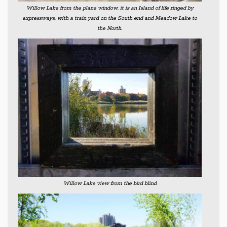
Willow Lake from the plane window. it is an Island of life ringed by
expressways, with a train yard on the South end and Meadow Lake to
the North.
Willow Lake view from the bird blind