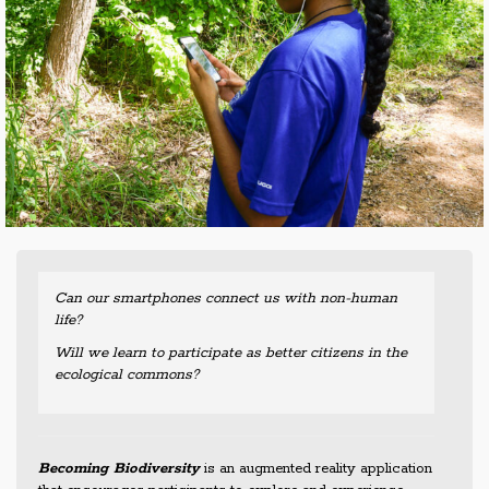
Can our smartphones connect us with non-human
life?
Will we learn to participate as better citizens in the
ecological commons?
Becoming Biodiversity
is an augmented reality application