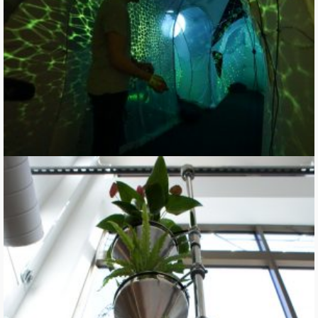
Where Rocks are Fed to Trees