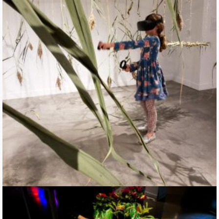
Grasping Permeability