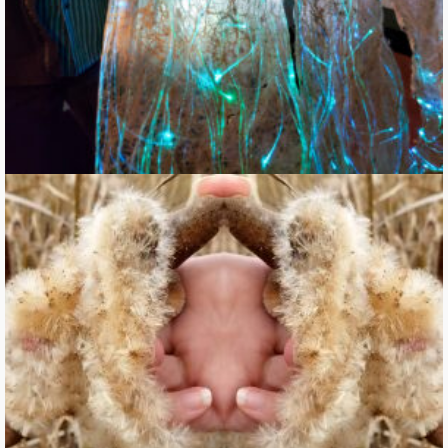
Vegetal Entangling