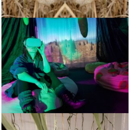
Un-becoming Carbon: traveling in intercellular space