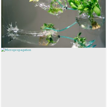
Hydroponic Solar Garden
Micropropagation