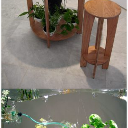
Digestive Table