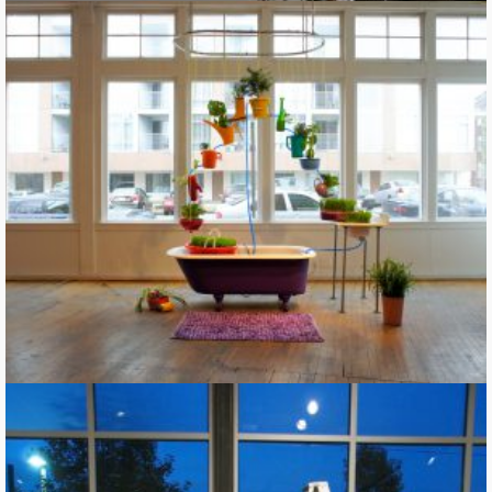
Building a Rainbow