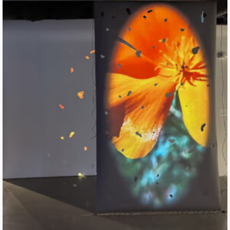
Flesh of Sun