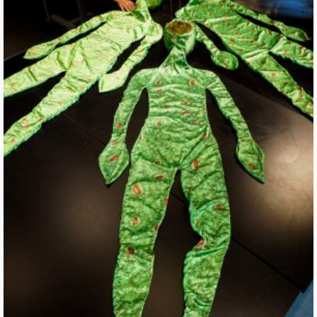
Waiting on Breath of Leaves