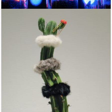
Cute Parasites