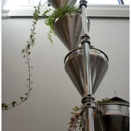
Machine for Living Interdependently