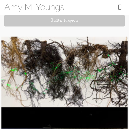
Amy M. Youngs
Filter Projects
RootScan