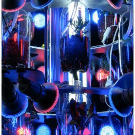
Farm Fountain