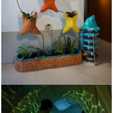
Machine Garden