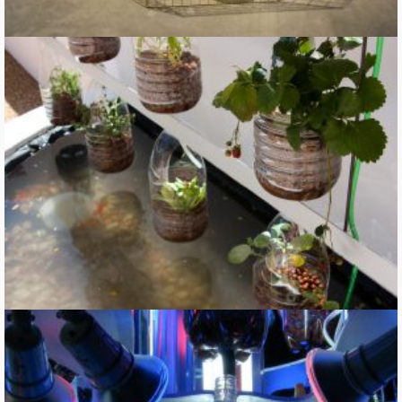
Solar Farm Fountain