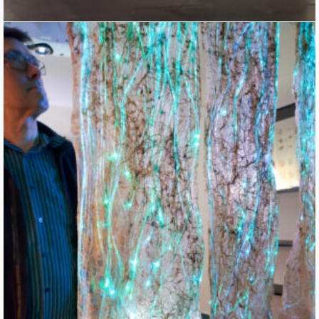
Roots Weaving Waves