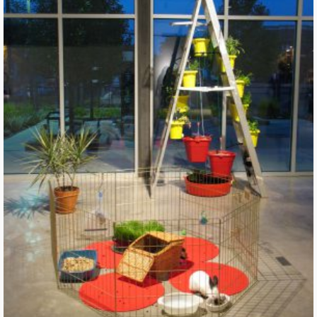
River Construct