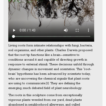
Living roots form intimate relationships with fungi, bacteria,
soil organisms, and other plants. Charles Darwin proposed
that the root tip functions like a brain—sensitive to
conditions around it and capable of directing growth in
response to external stimuli. These decisions unfold through
dynamic changes in movement and orientation. This “root-
brain” hypothesis has been advanced by scientists today,
who are uncovering the chemical signals that plant roots
are using to communicate.[1] They are defining the
emerging, much debated field of plant neurobiology.
The roots in this sculpture come from exceptionally
vigorous plants weeded from our yard, dead plants
abandoned in neighborhood alleyways, and culled