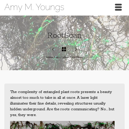
Amy M. Youngs
RootScan
Home
/
art
/
plant
/
RootScan
The complexity of entangled plant roots presents a beauty
almost too much to take in all at once. A laser light
illuminates their fine details, revealing structures usually
hidden underground. Are the roots communicating? No… but
yes, they were.