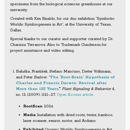
specimens from the biological sciences greenhouse at our
university.
Created with Ken Rinaldo, for our duo exhibition “Symbiotic
Worlds: Symbiogenesis in Art”, at the University of Texas,
Dallas.
Special thanks to our curator and supporter curated by Dr.
Charissa Terranova. Also to Trademark Gunderson for
project assistance and video editing.
Baluška, František, Stefano Mancuso, Dieter Volkmann,
and Peter Barlow. “
The ‘Root-Brain’ Hypothesis of
Charles and Francis Darwin: Revival after
More than 125 Years
.”
Plant Signaling & Behavior
4,
no. 12 (2009): 1121–27.
Open Access article.
RootScan
2026
Media
Installation with dried roots, twine, bamboo,
laser scanner, sensor, motor, and Arduino
Exhibited
Organic Worlds: Symbiogenesis in Art,