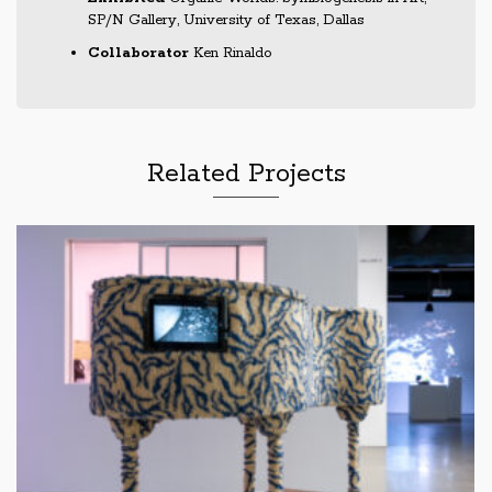
SP/N Gallery, University of Texas, Dallas
Collaborator
Ken Rinaldo
Related Projects
Mobile Soil Maker